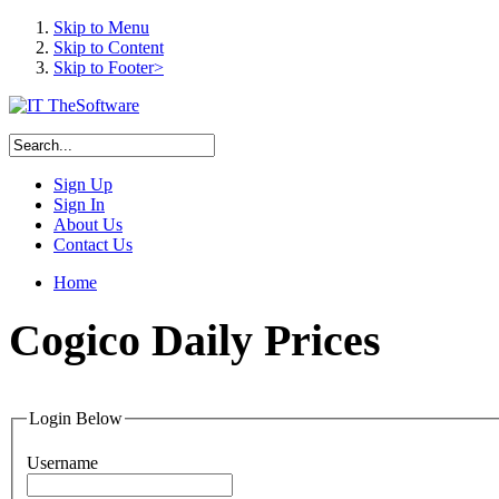
Skip to Menu
Skip to Content
Skip to Footer>
Sign Up
Sign In
About Us
Contact Us
Home
Cogico
Daily Prices
Login Below
Username