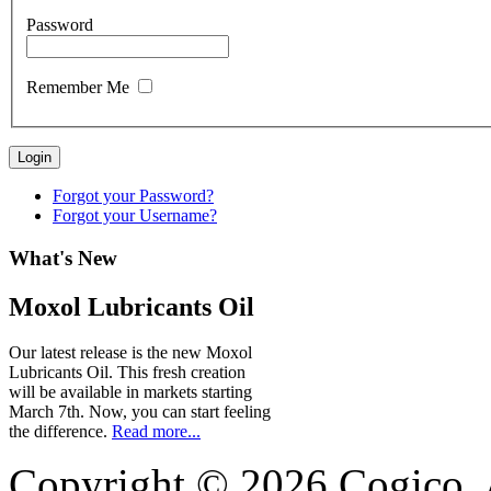
Password
Remember Me
Login
Forgot your Password?
Forgot your Username?
What's
New
Moxol Lubricants Oil
Our latest release is the new Moxol
Lubricants Oil. This fresh creation
will be available in markets starting
March 7th. Now, you can start feeling
the difference.
Read more...
Copyright © 2026 Cogico. A