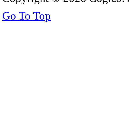
Go To Top